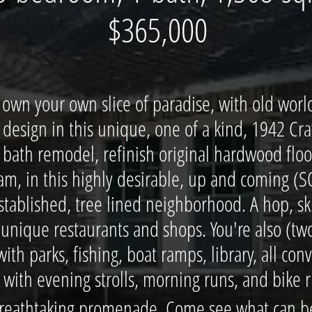
​$365,000
own your own slice of paradise, with old worl
design in this unique, one of a kind, 1942 Cr
bath remodel, refinish original hardwood floors
am, in this highly desirable, up and coming 
established, tree lined neighborhood. A hop, s
 unique restaurants and shops. You're also (two
ith parks, fishing, boat ramps, library, all con
th evening strolls, morning runs, and bike ri
reathtaking promenade. Come see what can be