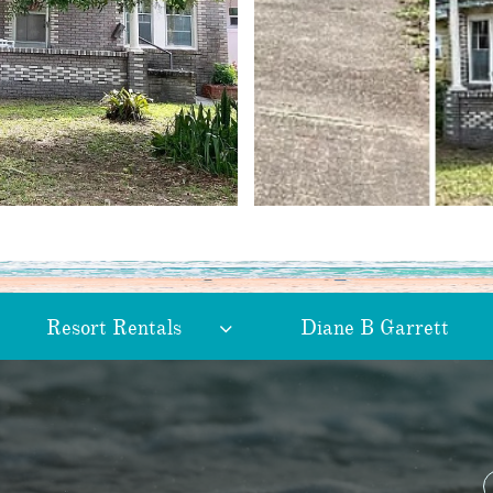
Resort Rentals
Diane B Garrett
