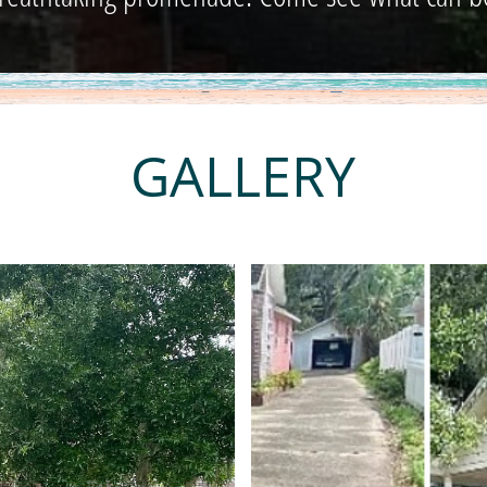
GALLERY