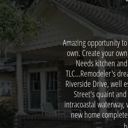
Amazing opportunity to 
own. Create your own 
Needs kitchen and 
TLC...Remodeler's dre
Riverside Drive, well 
Street's quaint and
intracoastal waterway, w
new home complete wi
b