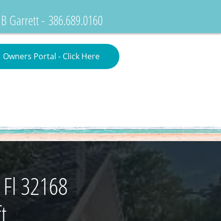
 B Garrett -
386.689.0160
Owners Portal - Click Here
Search Properties
 Fl 32168
t