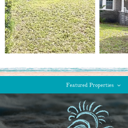
Featured Properties
