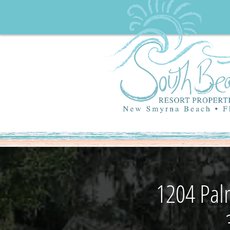
1204 Pal