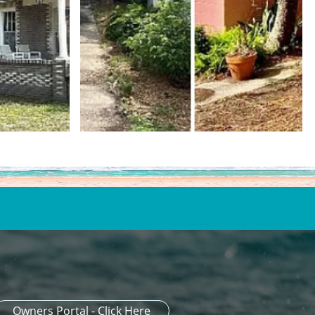
Owners Portal - Click Here