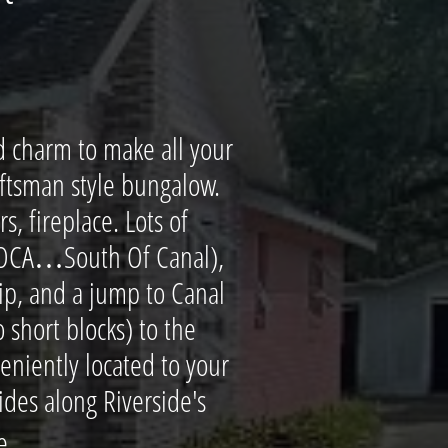
d charm to make all your
aftsman style bungalow.
, fireplace. Lots of
(SOCA…South Of Canal),
kip, and a jump to Canal
 short blocks) to the
veniently located to your
des along Riverside's
..