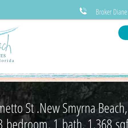
Broker Diane

metto St .New Smyrna Beach,
3 bedroom, 1 bath, 1,368 sqf